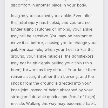
discomfort in another place in your body.
Imagine you sprained your ankle. Even after
the initial injury has healed, and you are no
longer using crutches or limping, your ankle
may still be sensitive. You may be hesitant to
move it as before, causing you to change your
gait. For example, when your heel strikes the
ground, your ankle muscles, the dorsiflexors,
may not be efficiently pulling your tibia (shin
bone) forward as they should. Your knee then
remains straight rather than bending, and the
shock from the ground is directed into your
knee joint instead of being absorbed by your
strong and durable quadriceps (front of thigh)
muscle. Walking this way may become a habit,