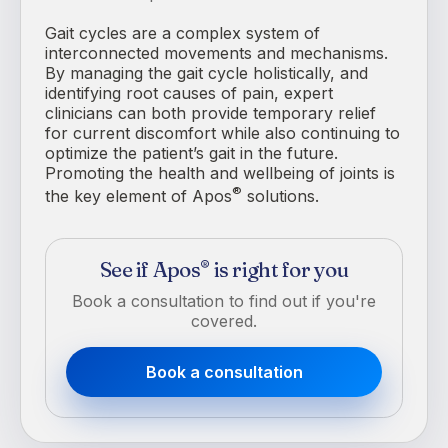
Gait cycles are a complex system of
interconnected movements and mechanisms.
By managing the gait cycle holistically, and
identifying root causes of pain, expert
clinicians can both provide temporary relief
for current discomfort while also continuing to
optimize the patient’s gait in the future.
Promoting the health and wellbeing of joints is
®
the key element of Apos
solutions.
See if Apos
is right for you
®
Book a consultation to find out if you're
covered.
Book a consultation