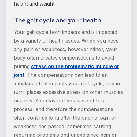
height and weight.
The gait cycle and your health
Your gait cycle both impacts and is impacted
by a variety of health issues. When you have
any pain or weakness, however minor, your
body often creates compensations to avoid
putting
stress on the problematic muscle or
joint
. The compensations can lead to an
imbalance that impacts your gait cycle, and in
turn, places excessive stress on other muscles
or joints. You may not be aware of this
process, and therefore the compensations
often continue long after the original pain or
weakness has passed, sometimes causing
recurring problems and unexplained pain or