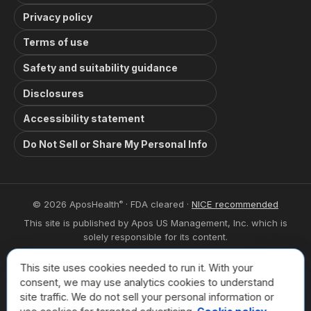
Privacy policy
Terms of use
Safety and suitability guidance
Disclosures
Accessibility statement
Do Not Sell or Share My Personal Info
© 2026 AposHealth
· FDA cleared ·
NICE recommended
®
This site is published by Apos US Management, Inc. which is
solely responsible for its content.
This site is intended for visitors from the United States. The
This site uses cookies needed to run it. With your
trademarks used herein are trademarks of their respective
Book a
consent, we may use analytics cookies to understand
owners.
site traffic. We do not sell your personal information or
For privacy related inquiries please contact: