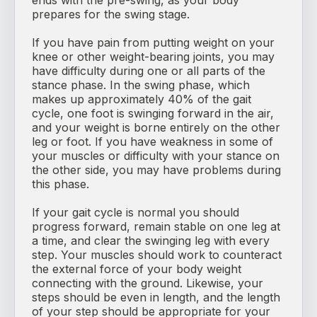
ends with the pre-swing, as your body
prepares for the swing stage.
If you have pain from putting weight on your
knee or other weight-bearing joints, you may
have difficulty during one or all parts of the
stance phase. In the swing phase, which
makes up approximately 40% of the gait
cycle, one foot is swinging forward in the air,
and your weight is borne entirely on the other
leg or foot. If you have weakness in some of
your muscles or difficulty with your stance on
the other side, you may have problems during
this phase.
If your gait cycle is normal you should
progress forward, remain stable on one leg at
a time, and clear the swinging leg with every
step. Your muscles should work to counteract
the external force of your body weight
connecting with the ground. Likewise, your
steps should be even in length, and the length
of your step should be appropriate for your