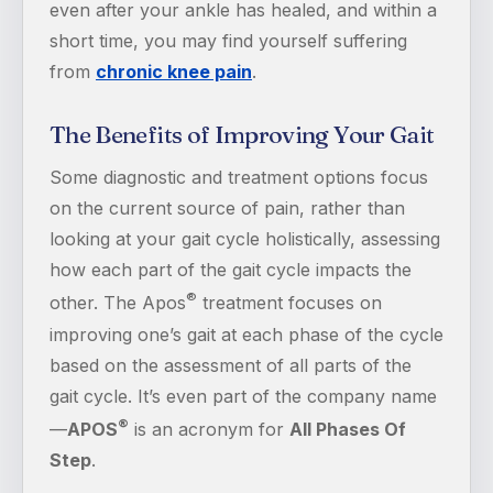
even after your ankle has healed, and within a
short time, you may find yourself suffering
from
chronic knee pain
.
The Benefits of Improving Your Gait
Some diagnostic and treatment options focus
on the current source of pain, rather than
looking at your gait cycle holistically, assessing
how each part of the gait cycle impacts the
®
other. The Apos
treatment focuses on
improving one’s gait at each phase of the cycle
based on the assessment of all parts of the
gait cycle. It’s even part of the company name
®
—
APOS
is an acronym for
All Phases Of
Step
.