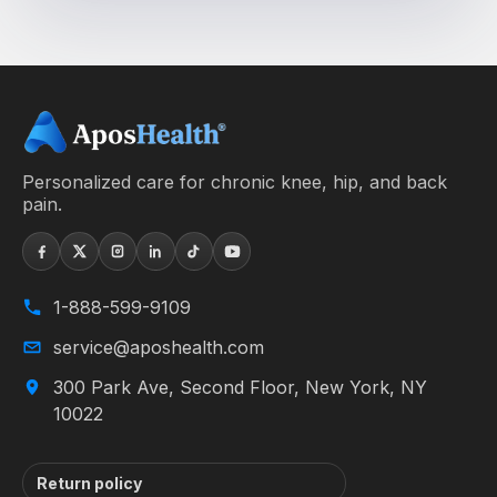
Personalized care for chronic knee, hip, and back
pain.
1-888-599-9109
service@aposhealth.com
300 Park Ave, Second Floor, New York, NY
10022
Return policy