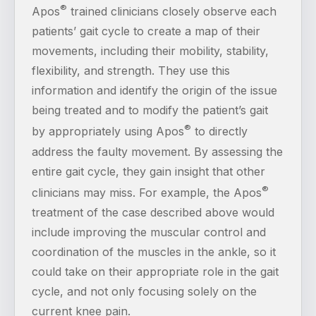
®
Apos
trained clinicians closely observe each
patients’ gait cycle to create a map of their
movements, including their mobility, stability,
flexibility, and strength. They use this
information and identify the origin of the issue
being treated and to modify the patient’s gait
®
by appropriately using Apos
to directly
address the faulty movement. By assessing the
entire gait cycle, they gain insight that other
®
clinicians may miss. For example, the Apos
treatment of the case described above would
include improving the muscular control and
coordination of the muscles in the ankle, so it
could take on their appropriate role in the gait
cycle, and not only focusing solely on the
current knee pain.