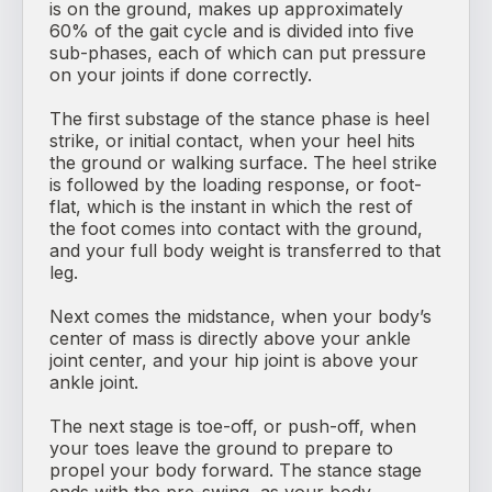
is on the ground, makes up approximately
60% of the gait cycle and is divided into five
sub-phases, each of which can put pressure
on your joints if done correctly.
The first substage of the stance phase is heel
strike, or initial contact, when your heel hits
the ground or walking surface. The heel strike
is followed by the loading response, or foot-
flat, which is the instant in which the rest of
the foot comes into contact with the ground,
and your full body weight is transferred to that
leg.
Next comes the midstance, when your body’s
center of mass is directly above your ankle
joint center, and your hip joint is above your
ankle joint.
The next stage is toe-off, or push-off, when
your toes leave the ground to prepare to
propel your body forward. The stance stage