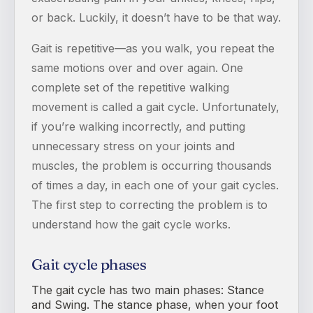
or back. Luckily, it doesn’t have to be that way.
Gait is repetitive—as you walk, you repeat the
same motions over and over again. One
complete set of the repetitive walking
movement is called a gait cycle. Unfortunately,
if you’re walking incorrectly, and putting
unnecessary stress on your joints and
muscles, the problem is occurring thousands
of times a day, in each one of your gait cycles.
The first step to correcting the problem is to
understand how the gait cycle works.
Gait cycle phases
The gait cycle has two main phases: Stance
and Swing. The stance phase, when your foot