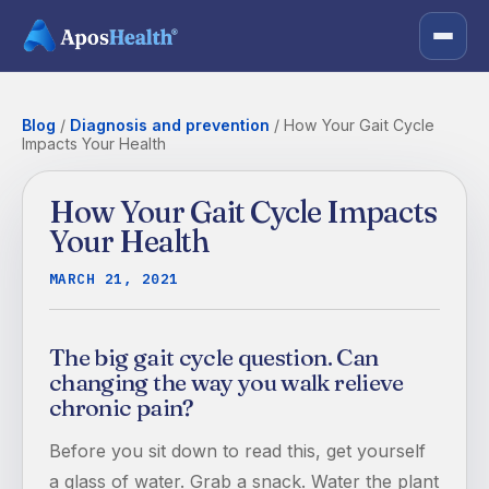
Blog
/
Diagnosis and prevention
/
How Your Gait Cycle
Impacts Your Health
How Your Gait Cycle Impacts
Your Health
MARCH 21, 2021
The big gait cycle question. Can
changing the way you walk relieve
chronic pain?
Before you sit down to read this, get yourself
a glass of water. Grab a snack. Water the plant