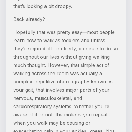
that’s looking a bit droopy.
Back already?
Hopefully that was pretty easy—most people
learn how to walk as toddlers and unless
they’re injured, ill, or elderly, continue to do so
throughout our lives without giving walking
much thought. However, that simple act of
walking across the room was actually a
complex, repetitive choreography known as
your gait, that involves major parts of your
nervous, musculoskeletal, and
cardiorespiratory systems. Whether you’re
aware of it or not, the motions you repeat
when you walk may be causing or
exacerbating pain in your ankles, knees, hips,