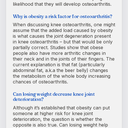
likelihood that they will develop osteoarthritis.
Why is obesity a risk factor for osteoarthritis?
When discussing knee osteoarthritis, one might
assume that the added load caused by obesity
is what causes the joint degeneration present
in knee osteoarthritis – but that would be only
partially correct. Studies show that obese
people also have more arthritic changes in
their neck and in the joints of their fingers. The
current explanation is that fat (particularly
abdominal fat, a.k.a the beer belly) changes
the metabolism of the whole body increasing
chances of osteoarthritis.
Can losing weight decrease knee joint
deterioration?
Although it’s established that obesity can put
someone at higher risk for knee joint
deterioration, the question is whether the
opposite is also true. Can losing weight help