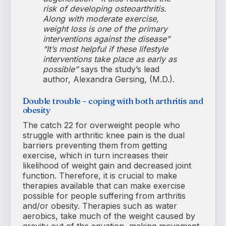
risk of developing osteoarthritis.
Along with moderate exercise,
weight loss is one of the primary
interventions against the disease”
“It’s most helpful if these lifestyle
interventions take place as early as
possible”
says the study’s lead
author, Alexandra Gersing, (M.D.).
Double trouble – coping with both arthritis and
obesity
The catch 22 for overweight people who
struggle with arthritic knee pain is the dual
barriers preventing them from getting
exercise, which in turn increases their
likelihood of weight gain and decreased joint
function. Therefore, it is crucial to make
therapies available that can make exercise
possible for people suffering from arthritis
and/or obesity. Therapies such as water
aerobics, take much of the weight caused by
gravity out of the equation, making movement