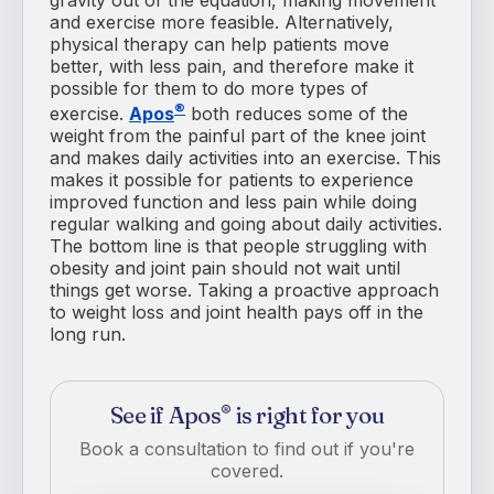
and exercise more feasible. Alternatively,
physical therapy can help patients move
better, with less pain, and therefore make it
possible for them to do more types of
®
exercise.
Apos
both reduces some of the
weight from the painful part of the knee joint
and makes daily activities into an exercise. This
makes it possible for patients to experience
improved function and less pain while doing
regular walking and going about daily activities.
The bottom line is that people struggling with
obesity and joint pain should not wait until
things get worse. Taking a proactive approach
to weight loss and joint health pays off in the
long run.
See if Apos
is right for you
®
Book a consultation to find out if you're
covered.