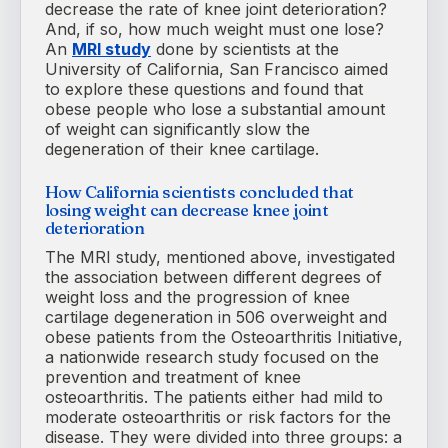
decrease the rate of knee joint deterioration?
And, if so, how much weight must one lose?
An
MRI study
done by scientists at the
University of California, San Francisco aimed
to explore these questions and found that
obese people who lose a substantial amount
of weight can significantly slow the
degeneration of their knee cartilage.
How California scientists concluded that
losing weight can decrease knee joint
deterioration
The MRI study, mentioned above, investigated
the association between different degrees of
weight loss and the progression of knee
cartilage degeneration in 506 overweight and
obese patients from the Osteoarthritis Initiative,
a nationwide research study focused on the
prevention and treatment of knee
osteoarthritis. The patients either had mild to
moderate osteoarthritis or risk factors for the
disease. They were divided into three groups: a