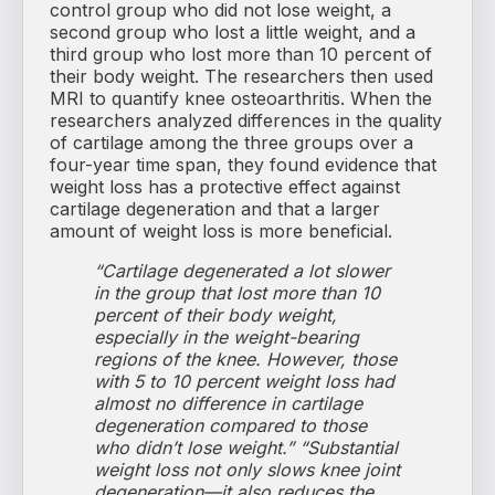
control group who did not lose weight, a
second group who lost a little weight, and a
third group who lost more than 10 percent of
their body weight. The researchers then used
MRI to quantify knee osteoarthritis. When the
researchers analyzed differences in the quality
of cartilage among the three groups over a
four-year time span, they found evidence that
weight loss has a protective effect against
cartilage degeneration and that a larger
amount of weight loss is more beneficial.
“Cartilage degenerated a lot slower
in the group that lost more than 10
percent of their body weight,
especially in the weight-bearing
regions of the knee. However, those
with 5 to 10 percent weight loss had
almost no difference in cartilage
degeneration compared to those
who didn’t lose weight.”
“Substantial
weight loss not only slows knee joint
degeneration—it also reduces the