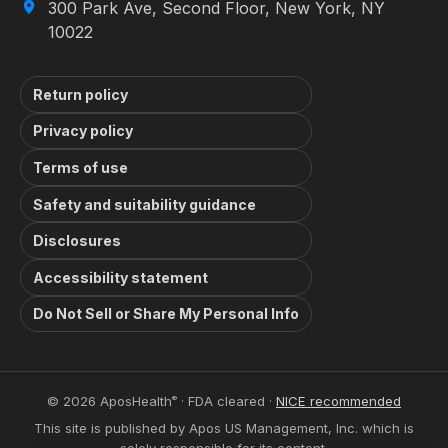
300 Park Ave, Second Floor, New York, NY
10022
Return policy
Privacy policy
Terms of use
Safety and suitability guidance
Disclosures
Accessibility statement
Do Not Sell or Share My Personal Info
© 2026 AposHealth
· FDA cleared ·
NICE recommended
®
This site is published by Apos US Management, Inc. which is
solely responsible for its content.