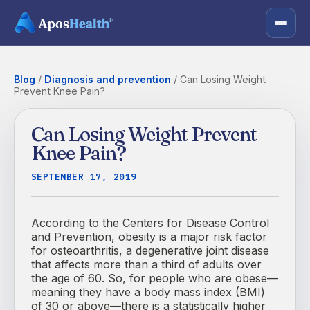
Blog
/
Diagnosis and prevention
/
Can Losing Weight
Prevent Knee Pain?
Can Losing Weight Prevent
Knee Pain?
SEPTEMBER 17, 2019
According to the Centers for Disease Control
and Prevention, obesity is a major risk factor
for osteoarthritis, a degenerative joint disease
that affects more than a third of adults over
the age of 60. So, for people who are obese—
meaning they have a body mass index (BMI)
of 30 or above—there is a statistically higher