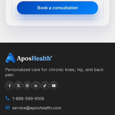
Book a consultation
Personalized care for chronic knee, hip, and back
pain.
1-888-599-9109
service@aposhealth.com