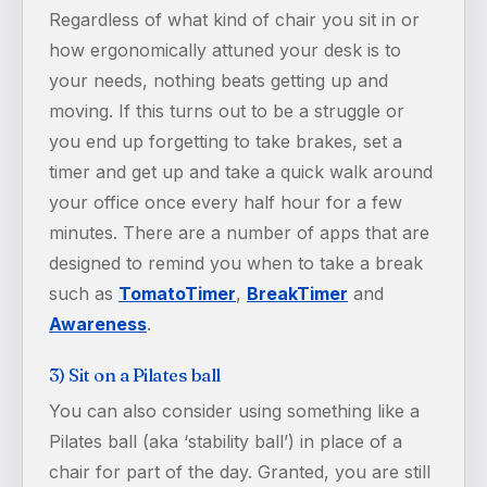
Regardless of what kind of chair you sit in or
how ergonomically attuned your desk is to
your needs, nothing beats getting up and
moving. If this turns out to be a struggle or
you end up forgetting to take brakes, set a
timer and get up and take a quick walk around
your office once every half hour for a few
minutes. There are a number of apps that are
designed to remind you when to take a break
such as
TomatoTimer
,
BreakTimer
and
Awareness
.
3) Sit on a Pilates ball
You can also consider using something like a
Pilates ball (aka ‘stability ball’) in place of a
chair for part of the day. Granted, you are still