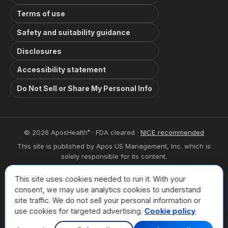
Terms of use
Safety and suitability guidance
Disclosures
Accessibility statement
Do Not Sell or Share My Personal Info
© 2026 AposHealth
· FDA cleared ·
NICE recommended
®
This site is published by Apos US Management, Inc. which is
solely responsible for its content.
This site is intended for visitors from the United States. The
This site uses cookies needed to run it. With your
trademarks used herein are trademarks of their respective
Book a
consent, we may use analytics cookies to understand
owners.
site traffic. We do not sell your personal information or
For privacy related inquiries please contact:
use cookies for targeted advertising.
Cookie policy
privacy@aposhealth.com