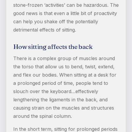
stone-frozen ‘activities’ can be hazardous. The
good news is that even a little bit of proactivity
can help you shake off the potentially
detrimental effects of sitting.
How sitting affects the back
There is a complex group of muscles around
the torso that allow us to bend, twist, extend,
and flex our bodies. When sitting at a desk for
a prolonged period of time, people tend to
slouch over the keyboard…effectively
lengthening the ligaments in the back, and
causing strain on the muscles and structures
around the spinal column.
In the short term, sitting for prolonged periods