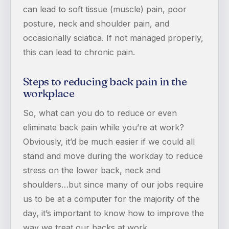
can lead to soft tissue (muscle) pain, poor
posture, neck and shoulder pain, and
occasionally sciatica. If not managed properly,
this can lead to chronic pain.
Steps to reducing back pain in the
workplace
So, what can you do to reduce or even
eliminate back pain while you’re at work?
Obviously, it’d be much easier if we could all
stand and move during the workday to reduce
stress on the lower back, neck and
shoulders…but since many of our jobs require
us to be at a computer for the majority of the
day, it’s important to know how to improve the
way we treat our backs at work.