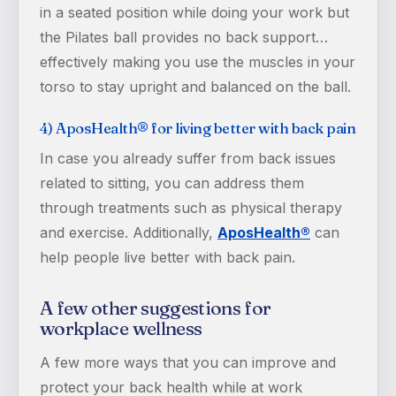
in a seated position while doing your work but
the Pilates ball provides no back support…
effectively making you use the muscles in your
torso to stay upright and balanced on the ball.
4) AposHealth® for living better with back pain
In case you already suffer from back issues
related to sitting, you can address them
through treatments such as physical therapy
and exercise. Additionally,
AposHealth®
can
help people live better with back pain.
A few other suggestions for
workplace wellness
A few more ways that you can improve and
protect your back health while at work