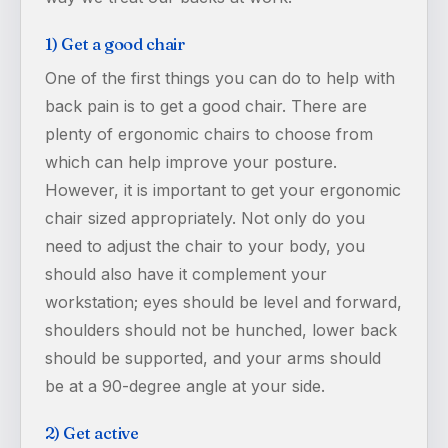
1) Get a good chair
One of the first things you can do to help with
back pain is to get a good chair. There are
plenty of ergonomic chairs to choose from
which can help improve your posture.
However, it is important to get your ergonomic
chair sized appropriately. Not only do you
need to adjust the chair to your body, you
should also have it complement your
workstation; eyes should be level and forward,
shoulders should not be hunched, lower back
should be supported, and your arms should
be at a 90-degree angle at your side.
2) Get active