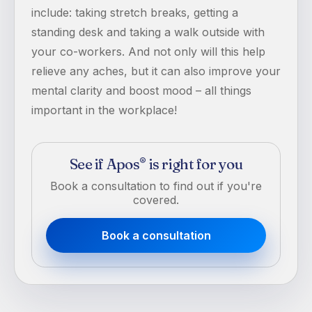
include: taking stretch breaks, getting a
standing desk and taking a walk outside with
your co-workers. And not only will this help
relieve any aches, but it can also improve your
mental clarity and boost mood – all things
important in the workplace!
See if Apos
is right for you
®
Book a consultation to find out if you're
covered.
Book a consultation