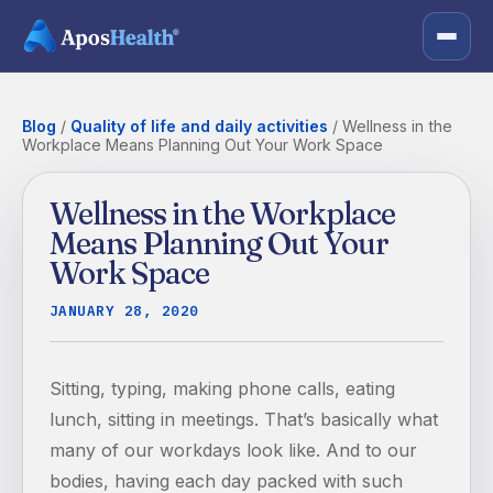
Blog
/
Quality of life and daily activities
/
Wellness in the
Workplace Means Planning Out Your Work Space
Wellness in the Workplace
Means Planning Out Your
Work Space
JANUARY 28, 2020
Sitting, typing, making phone calls, eating
lunch, sitting in meetings. That’s basically what
many of our workdays look like. And to our
bodies, having each day packed with such