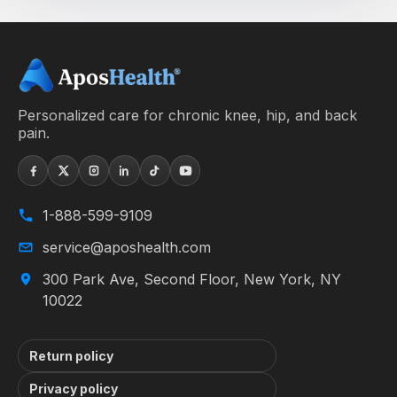
Personalized care for chronic knee, hip, and back
pain.
1-888-599-9109
service@aposhealth.com
300 Park Ave, Second Floor, New York, NY
10022
Return policy
Privacy policy