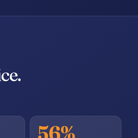
ce.
56%