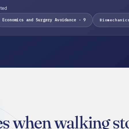
rted
Economics and Surgery Avoidance · 9
Biomechanic
s when walking sto