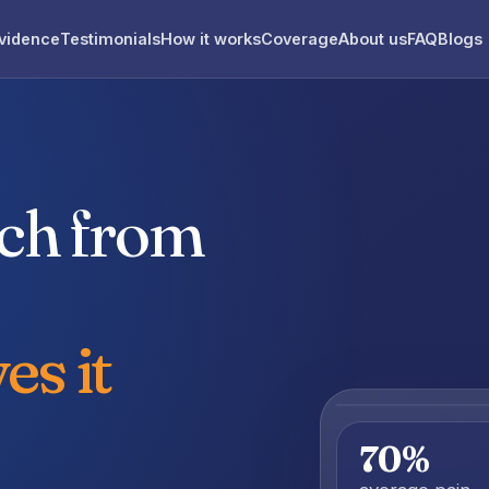
vidence
Testimonials
How it works
Coverage
About us
FAQ
Blogs
uch from
es it
70%