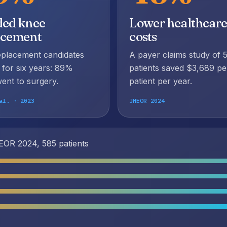
ded knee
Lower healthcar
acement
costs
eplacement candidates
A payer claims study of 
 for six years: 89%
patients saved $3,689 pe
ent to surgery.
patient per year.
al. · 2023
JHEOR 2024
OR 2024, 585 patients