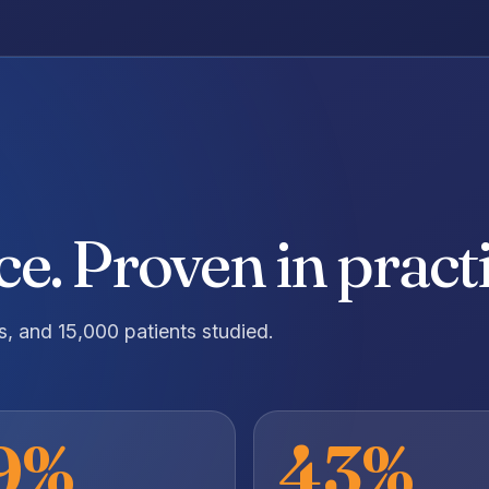
e. Proven in practi
ls, and 15,000 patients studied.
9%
43%