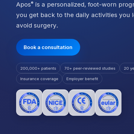
Apos
is a personalized, foot-worn prog
®
you get back to the daily activities you 
avoid surgery.
Book a consultation
200,000+ patients
70+ peer-reviewed studies
20 ye
Insurance coverage
Employer benefit