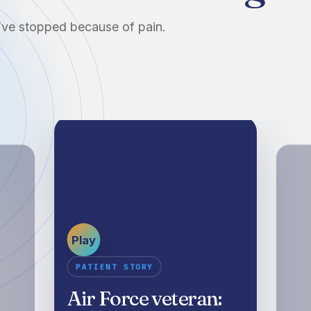
u’ve stopped because of pain.
Play
PATIENT STORY
Air Force veteran: