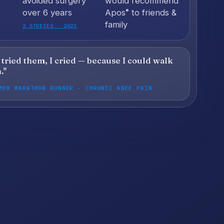
avoided surgery
would recommend
over 6 years
Apos
to friends &
®
family
2 STUDIES · 2023
I tried them, I cried — because I could walk
."
MER MARATHON RUNNER · CHRONIC KNEE PAIN