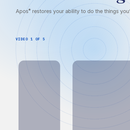
Apos
restores your ability to do the things yo
®
VIDEO 1 OF 5