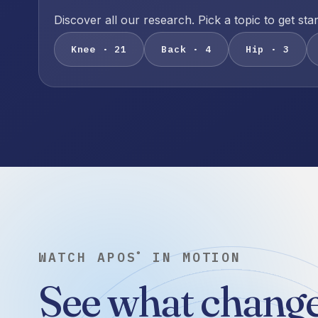
Discover all our research. Pick a topic to get sta
Knee · 21
Back · 4
Hip · 3
WATCH APOS
IN MOTION
®
See what change