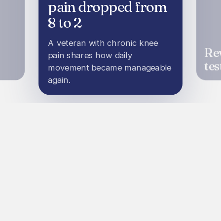
pain dropped from
8 to 2
A veteran with chronic knee
Re
pain shares how daily
tes
movement became manageable
again.