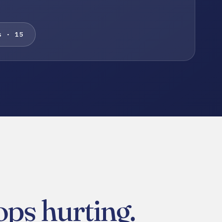
s · 15
ps hurting.