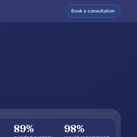
Book a consultation
89%
98%