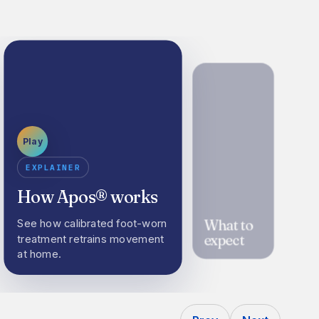
Play
EXPLAINER
How Apos® works
What to
See how calibrated foot-worn
expect
treatment retrains movement
at home.