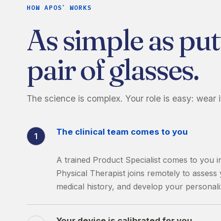
HOW APOS
WORKS
®
As simple as put
pair of glasses.
The science is complex. Your role is easy: wear i
The clinical team comes to you
1
A trained Product Specialist comes to you i
Physical Therapist joins remotely to asses
medical history, and develop your personali
Your device is calibrated for you