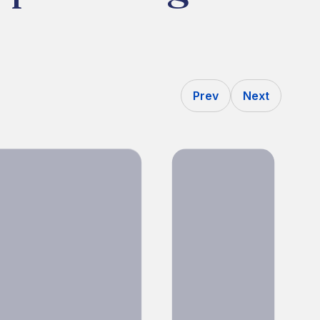
Prev
Next