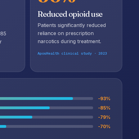
e
Reduced opioid use
Patients significantly reduced
reliance on prescription
585
narcotics during treatment.
r
AposHealth clinical study · 2023
-93%
-85%
-79%
-70%