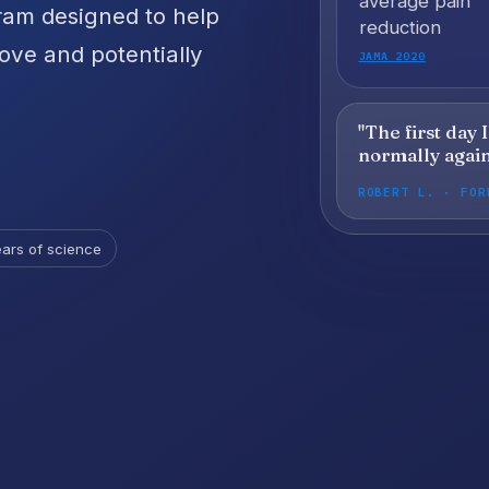
average pain
ram designed to help
reduction
love and potentially
JAMA 2020
"The first day 
normally again
ROBERT L. · FOR
ars of science