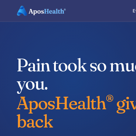
E
Pain took so m
you.
AposHealth
giv
®
back