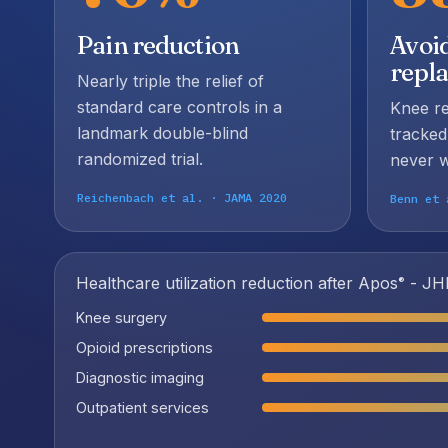
Pain reduction
Avoi
repl
Nearly triple the relief of
standard care controls in a
Knee r
landmark double-blind
tracked
randomized trial.
never w
Reichenbach et al. · JAMA 2020
Benn et 
Healthcare utilization reduction after Apos
- JHE
®
Knee surgery
Opioid prescriptions
Diagnostic imaging
Outpatient services