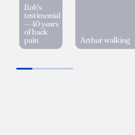
Bob's
testimonial
— 40 years
of back
pain
Arthur walking