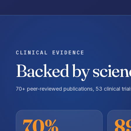
CLINICAL EVIDENCE
Backed by scienc
70+ peer-reviewed publications, 53 clinical tria
70%
8