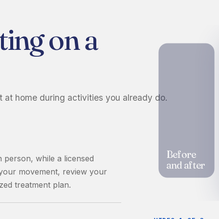
ting on a
t at home during activities you already do.
Before
n person, while a licensed
and after
s your movement, review your
zed treatment plan.