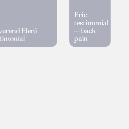
Eric
testimonial
verend Eleni
— back
timonial
pain