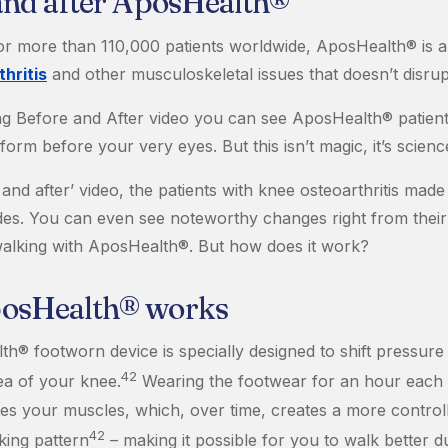
and after AposHealth®
for more than 110,000 patients worldwide, AposHealth® is 
hritis
and other musculoskeletal issues that doesn’t disrupt 
ing Before and After video you can see AposHealth® patient
form before your very eyes. But this isn’t magic, it’s scienc
 and after’ video, the patients with knee osteoarthritis mad
ides. You can even see noteworthy changes right from their 
alking with AposHealth®. But how does it work?
osHealth® works
h® footworn device is specially designed to shift pressur
42
ea of your knee.
Wearing the footwear for an hour each 
es your muscles, which, over time, creates a more control
42
king pattern
– making it possible for you to walk better d