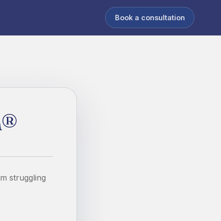
Book a consultation
h®
om struggling