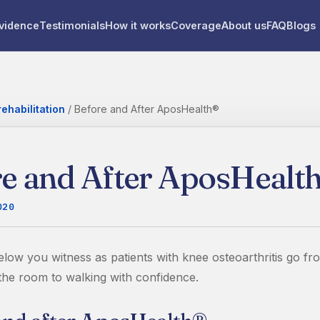
vidence
Testimonials
How it works
Coverage
About us
FAQ
Blogs
ehabilitation
/
Before and After AposHealth®
e and After AposHealt
020
elow you witness as patients with knee osteoarthritis go fr
 the room to walking with confidence.