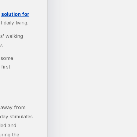
a
solution for
daily living.
s’ walking
e.
e some
first
e away from
day stimulates
led and
uring the