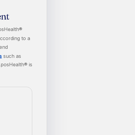
ent
osHealth®
cording to a
mend
s
such as
AposHealth® is