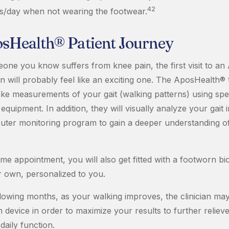
42
s/day when not wearing the footwear.
sHealth® Patient Journey
eone you know suffers from knee pain, the first visit to a
ian will probably feel like an exciting one. The AposHealth® 
 take measurements of your gait (walking patterns) using spec
uipment. In addition, they will visually analyze your gait 
uter monitoring program to gain a deeper understanding o
ame appointment, you will also get fitted with a footworn b
r own, personalized to you.
llowing months, as your walking improves, the clinician may
device in order to maximize your results to further reliev
aily function.