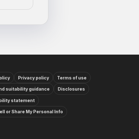
olicy
Privacy policy
Terms of use
nd suitability guidance
Disclosures
ility statement
ell or Share My Personal Info