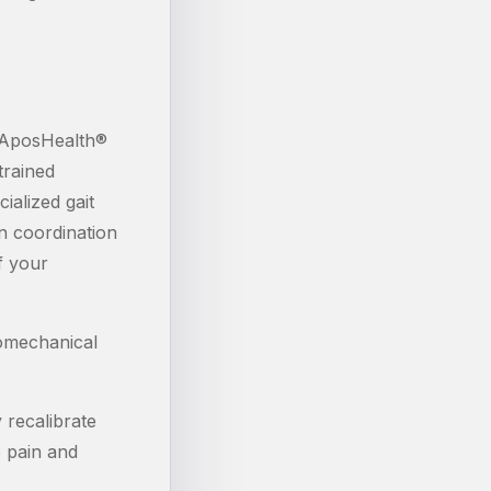
n AposHealth®
trained
ialized gait
in coordination
f your
iomechanical
 recalibrate
e pain and