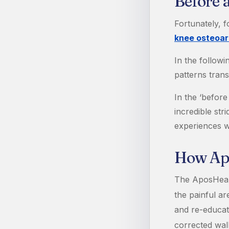
Before 
Fortunately, 
knee osteoart
In the follow
patterns trans
In the ‘before
incredible str
experiences w
How Ap
The AposHealt
the painful ar
and re-educat
corrected wal