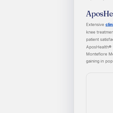
AposHeal
Extensive
cli
knee treatmen
patient satis
AposHealth® t
Montefiore Me
gaining in pop