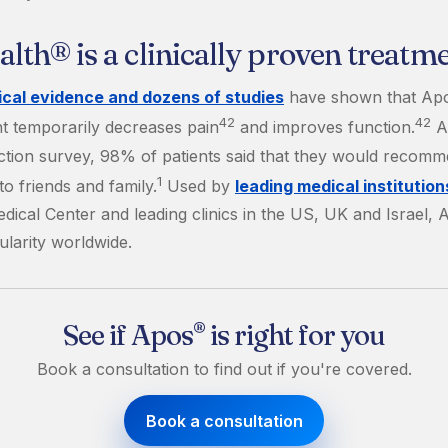
th® is a clinically proven treatm
nical evidence and dozens of studies
have shown that Ap
42
42
t temporarily decreases pain
and improves function.
Ac
faction survey, 98% of patients said that they would recom
1
o friends and family.
Used by
leading medical institution
dical Center and leading clinics in the US, UK and Israel, 
ularity worldwide.
See if Apos
is right for you
®
Book a consultation to find out if you're covered.
Book a consultation