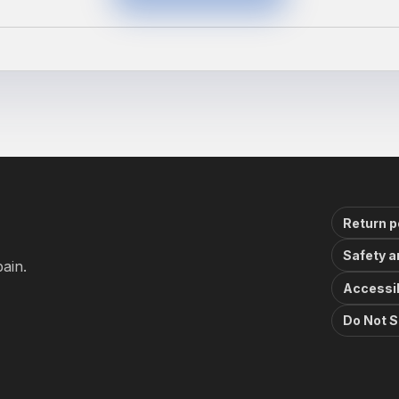
Return p
Safety a
ain.
Accessib
Do Not S