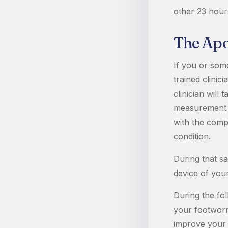
other 23 hour
The Apo
If you or som
trained clinic
clinician will
measurement eq
with the comp
condition.
During that s
device of you
During the fo
your footworn 
improve your d