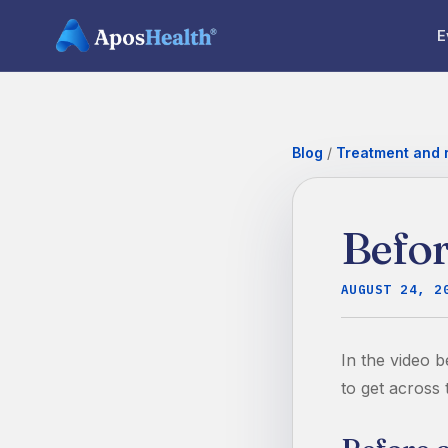
E
Blog
/
Treatment and r
Befor
AUGUST 24, 2
In the video b
to get across