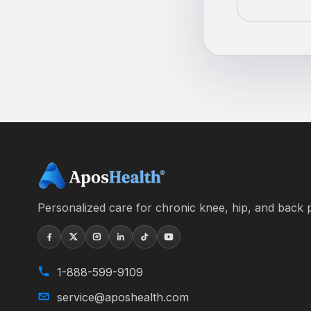
Personalized care for chronic knee, hip, and back p
1-888-599-9109
service@aposhealth.com