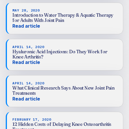
MAY 28, 2020
Introduction to Water Therapy & Aquatic Therapy
for Adults With Joint Pain
Read article
APRIL 14, 2020
Hyaluronic Acid Injections: Do They Work for
Knee Arthritis?
Read article
APRIL 14, 2020
What Clinical Research Says About New Joint Pain
Treatments
Read article
FEBRUARY 17, 2020
12 Hidden Costs of Delaying Knee Osteoarthritis