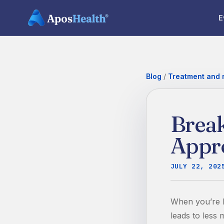
E
Blog
/
Treatment and r
Break
Appr
JULY 22, 202
When you’re li
leads to less