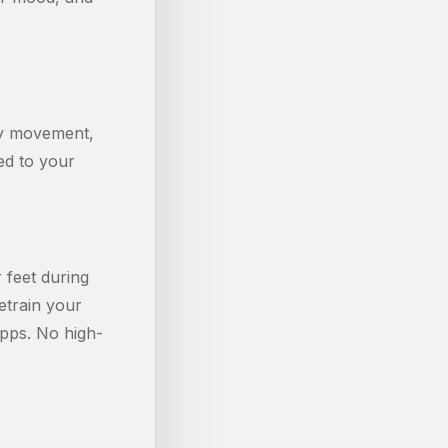
ny movement,
ed to your
 feet during
retrain your
pps. No high-