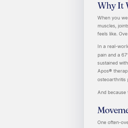
Why It
When you wear
muscles, join
feels like. Ov
In a real-wor
pain and a 67
sustained with
Apos® therapy
osteoarthritis 
And because t
Movemen
One often-ove