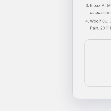
Elbaz A, Mo
osteoarthri
Woolf CJ. C
Pain. 2011;