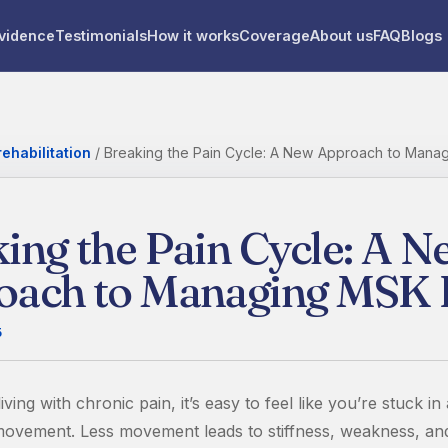
vidence
Testimonials
How it works
Coverage
About us
FAQ
Blogs
ehabilitation
/
Breaking the Pain Cycle: A New Approach to Mana
ing the Pain Cycle: A N
oach to Managing MSK 
5
ving with chronic pain, it’s easy to feel like you’re stuck in
 movement. Less movement leads to stiffness, weakness, a