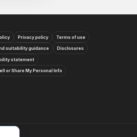
olicy
Privacy policy
Terms of use
nd suitability guidance
Disclosures
ility statement
ell or Share My Personal Info