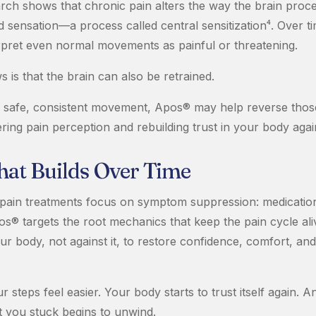
rch shows that chronic pain alters the way the brain proc
sensation—a process called central sensitization⁴. Over ti
erpret even normal movements as painful or threatening.
is that the brain can also be retrained.
 safe, consistent movement, Apos® may help reverse thos
ring pain perception and rebuilding trust in your body agai
That Builds Over Time
pain treatments focus on symptom suppression: medications
s® targets the root mechanics that keep the pain cycle aliv
r body, not against it, to restore confidence, comfort, and 
r steps feel easier. Your body starts to trust itself again. A
t you stuck begins to unwind.