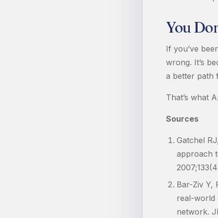
You Don’
If you’ve bee
wrong. It’s b
a better path 
That’s what A
Sources
Gatchel RJ
approach to
2007;133(4
Bar-Ziv Y, 
real-world 
network. J