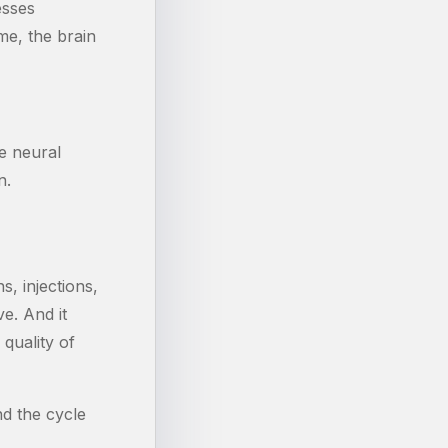
esses
me, the brain
e neural
n.
, injections,
e. And it
quality of
nd the cycle