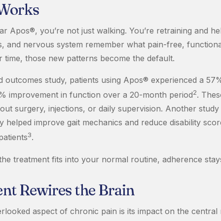
 Works
 Apos®, you’re not just walking. You’re retraining and he
ts, and nervous system remember what pain-free, functio
er time, those new patterns become the default.
ld outcomes study, patients using Apos® experienced a 57%
2
% improvement in function over a 20-month period
. Thes
out surgery, injections, or daily supervision. Another stud
 helped improve gait mechanics and reduce disability scor
3
patients
.
he treatment fits into your normal routine, adherence stay
t Rewires the Brain
rlooked aspect of chronic pain is its impact on the central