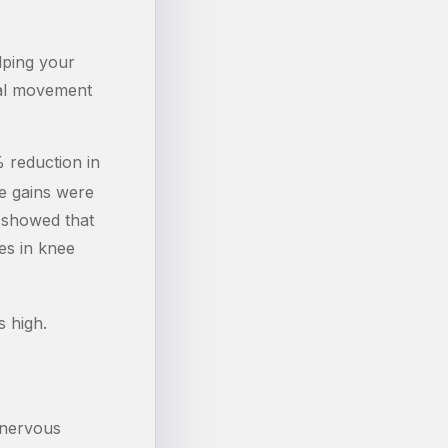
lping your
nal movement
 reduction in
e gains were
y showed that
es in knee
s high.
 nervous