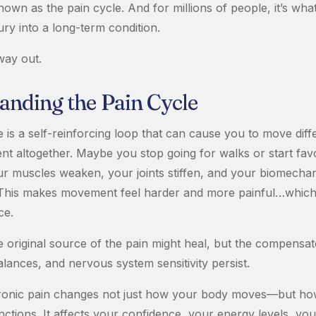
known as the pain cycle. And for millions of people, it’s wha
ury into a long-term condition.
way out.
anding the Pain Cycle
 is a self-reinforcing loop that can cause you to move diff
t altogether. Maybe you stop going for walks or start favo
ur muscles weaken, your joints stiffen, and your biomech
t. This makes movement feel harder and more painful…which
ce.
e original source of the pain might heal, but the compensat
lances, and nervous system sensitivity persist.
ronic pain changes not just how your body moves—but how 
nctions. It affects your confidence, your energy levels, y