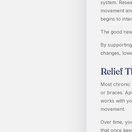
system. Resea
movement and 
begins to int
The good news 
By supporting
changes, lowe
Relief 
Most chronic 
or braces. Apo
works with you
movement.
Over time, you
that once kep