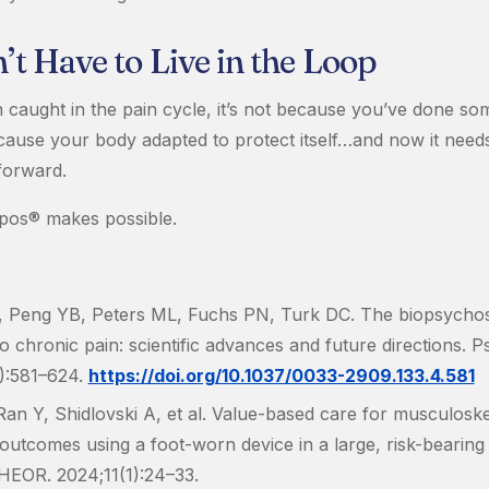
t Have to Live in the Loop
n caught in the pain cycle, it’s not because you’ve done so
ecause your body adapted to protect itself…and now it needs
forward.
pos® makes possible.
, Peng YB, Peters ML, Fuchs PN, Turk DC. The biopsychos
 chronic pain: scientific advances and future directions. Ps
):581–624.
https://doi.org/10.1037/0033-2909.133.4.581
Ran Y, Shidlovski A, et al. Value-based care for musculoskel
outcomes using a foot-worn device in a large, risk-bearing
HEOR. 2024;11(1):24–33.