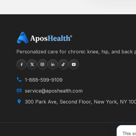
Personalized care for chronic knee, hip, and back p
1-888-599-9109
service@aposhealth.com
300 Park Ave, Second Floor, New York, NY 10
This s