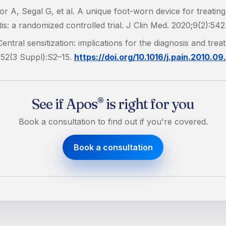
r A, Segal G, et al. A unique foot-worn device for treatin
tis: a randomized controlled trial. J Clin Med. 2020;9(2):542
entral sensitization: implications for the diagnosis and trea
152(3 Suppl):S2–15.
https://doi.org/10.1016/j.pain.2010.09
See if Apos
is right for you
®
Book a consultation to find out if you're covered.
Book a consultation