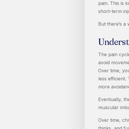
pain. This is 
short-term inj
But there’s a 
Underst
The pain cycle
avoid movemen
Over time, yo
less efficien
more avoidan
Eventually, th
muscular imba
Over time, ch
thinks, and fu