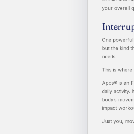
your overall qu
Interru
One powerful 
but the kind t
needs.
This is where
Apos® is an F
daily activity
body’s moveme
impact workou
Just you, movi