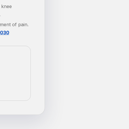
g knee
.
tment of pain.
.030