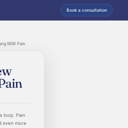
Book a consultation
ging MSK Pain
ew
Pain
 a loop. Pain
nd even more