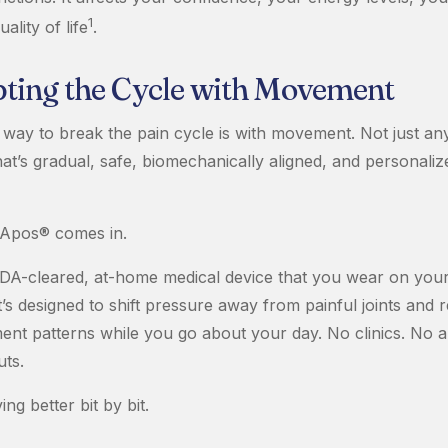
1
ality of life
.
pting the Cycle with Movement
way to break the pain cycle is with movement. Not just a
hat’s gradual, safe, biomechanically aligned, and personaliz
 Apos® comes in.
DA-cleared, at-home medical device that you wear on your
. It’s designed to shift pressure away from painful joints and 
nt patterns while you go about your day. No clinics. No a
ts.
ng better bit by bit.