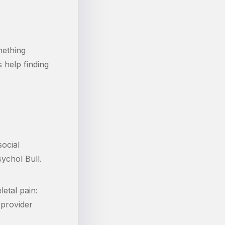
mething
 help finding
ocial
ychol Bull.
etal pain:
 provider