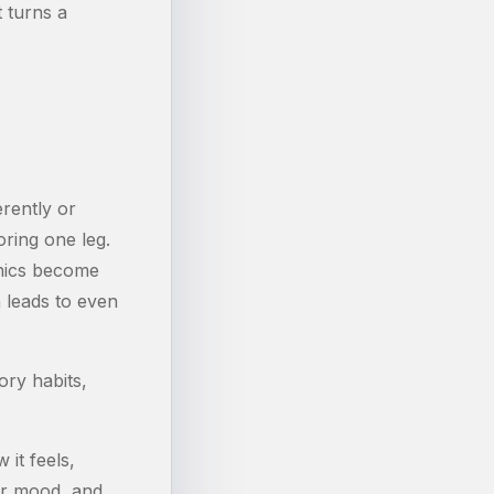
t turns a
erently or
ring one leg.
anics become
 leads to even
ory habits,
it feels,
our mood, and